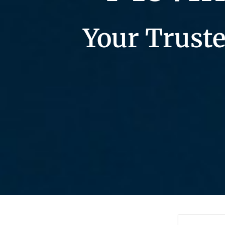
Your Truste