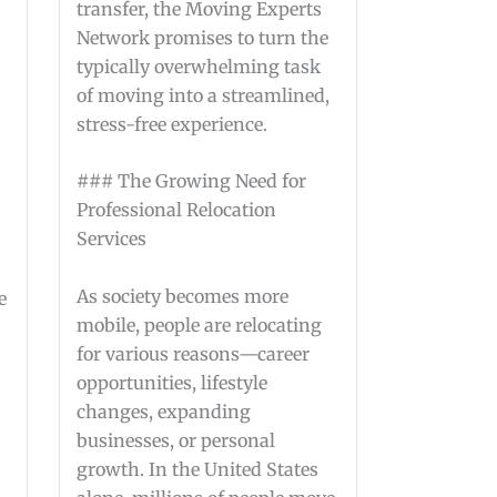
transfer, the Moving Experts
Network promises to turn the
typically overwhelming task
of moving into a streamlined,
stress-free experience.
### The Growing Need for
Professional Relocation
Services
As society becomes more
e
mobile, people are relocating
for various reasons—career
opportunities, lifestyle
changes, expanding
businesses, or personal
growth. In the United States