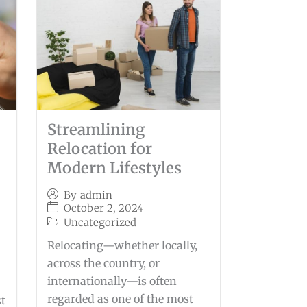
Streamlining
Relocation for
Modern Lifestyles
By
admin
October 2, 2024
Uncategorized
Relocating—whether locally,
across the country, or
internationally—is often
regarded as one of the most
st