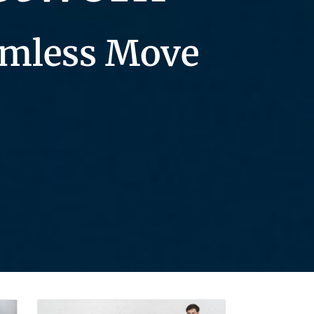
eamless Move