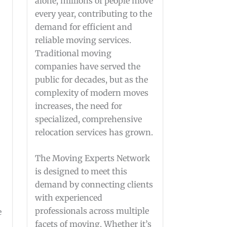
alone, millions of people move
every year, contributing to the
demand for efficient and
reliable moving services.
Traditional moving
companies have served the
public for decades, but as the
complexity of modern moves
increases, the need for
specialized, comprehensive
relocation services has grown.
The Moving Experts Network
is designed to meet this
demand by connecting clients
with experienced
professionals across multiple
e
facets of moving. Whether it’s