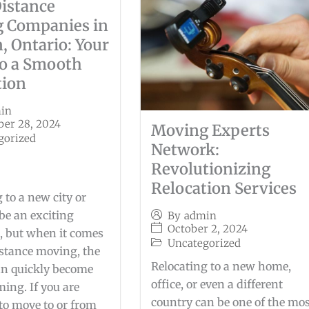
istance
 Companies in
, Ontario: Your
to a Smooth
tion
in
er 28, 2024
Moving Experts
gorized
Network:
Revolutionizing
Relocation Services
 to a new city or
be an exciting
By
admin
October 2, 2024
, but when it comes
Uncategorized
istance moving, the
Relocating to a new home,
an quickly become
office, or even a different
ing. If you are
country can be one of the mo
to move to or from