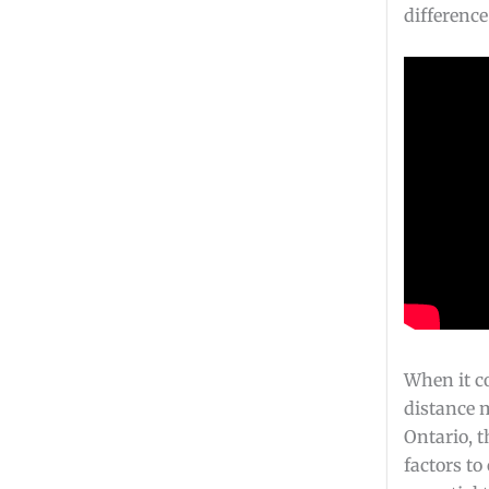
difference
When it c
distance 
Ontario, t
factors to 