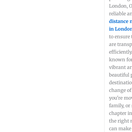
London, O
reliable 
distance
in London
to ensure
are transp
efficientl
known for 
vibrant ar
beautiful 
destinatio
change of
you're mo
family, or
chapter in
the right
can make 