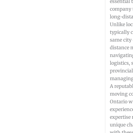
essential 
company t
long-dista
Unlike lo
typically
same city 
distance 
navigatin
logistics,
provincia
managing 
A reputab
moving c
Ontario wi
experienc
expertise
unique ch
with thes