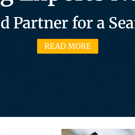
d Partner for a S
READ MORE