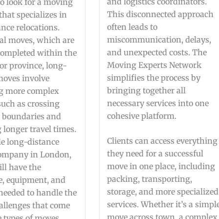
and logistics coordinators.
to look for a moving
This disconnected approach
hat specializes in
often leads to
nce relocations.
miscommunication, delays,
cal moves, which are
and unexpected costs. The
 completed within the
Moving Experts Network
or province, long-
simplifies the process by
moves involve
bringing together all
g more complex
necessary services into one
 such as crossing
cohesive platform.
l boundaries and
longer travel times.
Clients can access everything
le long-distance
they need for a successful
ompany in London,
move in one place, including
ll have the
packing, transporting,
e, equipment, and
storage, and more specialized
 needed to handle the
services. Whether it’s a simpl
allenges that come
move across town, a complex
e types of moves.