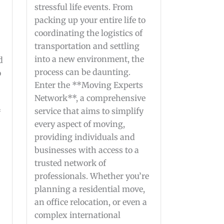
stressful life events. From
packing up your entire life to
coordinating the logistics of
transportation and settling
into a new environment, the
d
process can be daunting.
o
Enter the **Moving Experts
Network**, a comprehensive
service that aims to simplify
*
every aspect of moving,
providing individuals and
businesses with access to a
trusted network of
professionals. Whether you’re
planning a residential move,
an office relocation, or even a
complex international