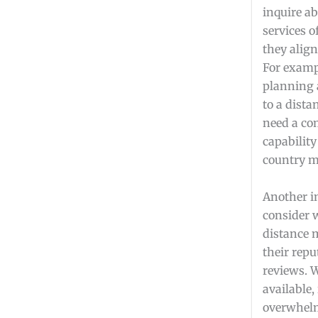
inquire ab
services 
they align
For exampl
planning
to a dista
need a co
capability
country m
Another i
consider 
distance 
their rep
reviews. 
available, 
overwhelm