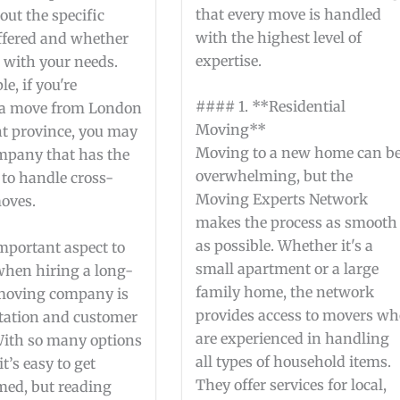
that every move is handled
out the specific
with the highest level of
offered and whether
expertise.
 with your needs.
e, if you're
#### 1. **Residential
 a move from London
Moving**
nt province, you may
Moving to a new home can b
mpany that has the
overwhelming, but the
 to handle cross-
Moving Experts Network
oves.
makes the process as smooth
as possible. Whether it's a
mportant aspect to
small apartment or a large
when hiring a long-
family home, the network
moving company is
provides access to movers w
utation and customer
are experienced in handling
With so many options
all types of household items.
it’s easy to get
They offer services for local,
ed, but reading