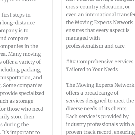
cross-country relocation, or
even an international transfer
 first steps in
the Moving Experts Network
a long-distance
ensures that every aspect is
mpany is to
managed with
and compare
professionalism and care.
 companies in the
rea. Many moving
### Comprehensive Services
offer a variety of
Tailored to Your Needs
including packing,
ransportation, and
The Moving Experts Network
g. Some companies
offers a broad range of
provide specialized
services designed to meet the
such as storage
diverse needs of its clients.
 for those who need
Each service is provided by
rily store their
industry professionals with a
s during the
proven track record, ensurin
. It's important to