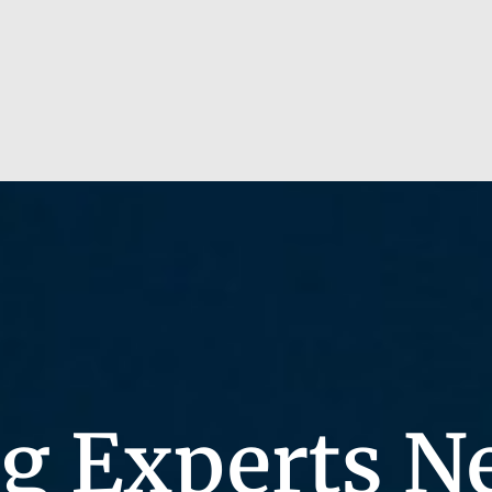
g Experts N