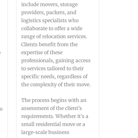
include movers, storage
providers, packers, and
logistics specialists who
collaborate to offer a wide
range of relocation services.
Clients benefit from the
expertise of these
e
professionals, gaining access
to services tailored to their
specific needs, regardless of
the complexity of their move.
The process begins with an
assessment of the client’s
ho
requirements. Whether it’s a
small residential move or a
large-scale business