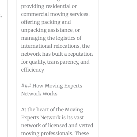
providing residential or
commercial moving services,
,
offering packing and
unpacking assistance, or
managing the logistics of
international relocations, the
network has built a reputation
for quality, transparency, and
efficiency.
### How Moving Experts
Network Works
At the heart of the Moving
Experts Network is its vast
network of licensed and vetted
moving professionals. These
g