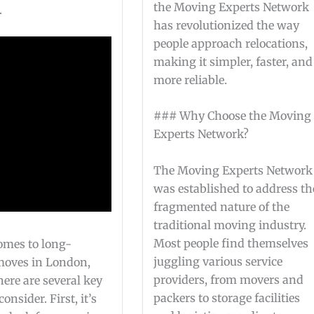
the Moving Experts Network
.
has revolutionized the way
people approach relocations,
making it simpler, faster, and
more reliable.
### Why Choose the Moving
Experts Network?
The Moving Experts Network
was established to address th
fragmented nature of the
traditional moving industry.
Most people find themselves
omes to long-
juggling various service
moves in London,
providers, from movers and
here are several key
packers to storage facilities
consider. First, it’s