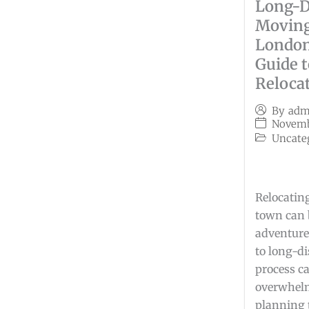
Long-D
Moving
London
Guide 
Reloca
By
adm
Novemb
Uncate
Relocating
town can 
adventure
to long-d
process c
overwhelm
planning 