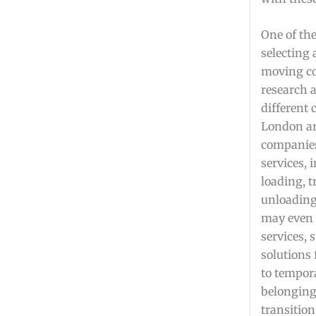
One of the
selecting 
moving co
research 
different
London a
companies 
services, 
loading, t
unloadin
may even 
services, 
solutions
to tempora
belonging
transition