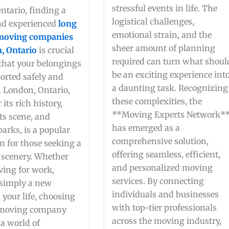
stressful events in life. The
ntario, finding a
logistical challenges,
and experienced
long
emotional strain, and the
 moving companies
sheer amount of planning
, Ontario
is crucial
required can turn what shoul
 that your belongings
be an exciting experience int
orted safely and
a daunting task. Recognizing
y. London, Ontario,
these complexities, the
its rich history,
**Moving Experts Network*
ts scene, and
has emerged as a
parks, is a popular
comprehensive solution,
n for those seeking a
offering seamless, efficient,
 scenery. Whether
and personalized moving
ving for work,
services. By connecting
 simply a new
individuals and businesses
 your life, choosing
with top-tier professionals
 moving company
across the moving industry,
a world of