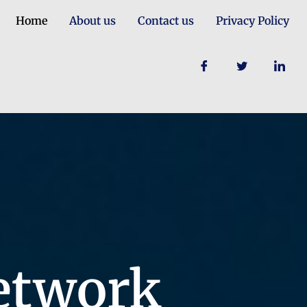
Home
About us
Contact us
Privacy Policy
etwork