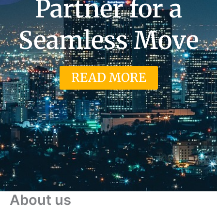
Partner for a
Seamless Move
READ MORE
About us