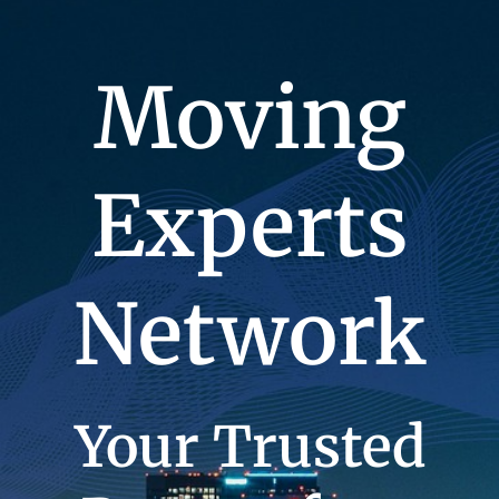
Moving
Experts
Network
Your Trusted