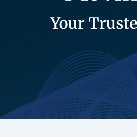
Your Truste