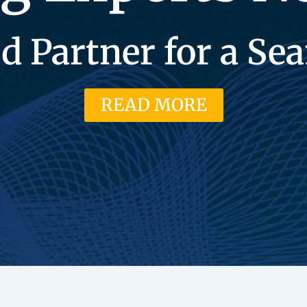
d Partner for a S
READ MORE