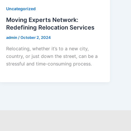
Uncategorized
Moving Experts Network:
Redefining Relocation Services
admin
/
October 2, 2024
Relocating, whether it’s to a new city,
country, or just down the street, can be a
stressful and time-consuming process.