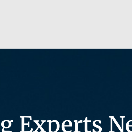
g Experts N