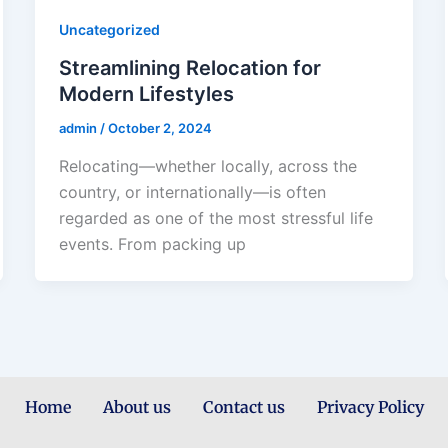
Uncategorized
Streamlining Relocation for
Modern Lifestyles
admin
/
October 2, 2024
Relocating—whether locally, across the
country, or internationally—is often
regarded as one of the most stressful life
events. From packing up
Home
About us
Contact us
Privacy Policy