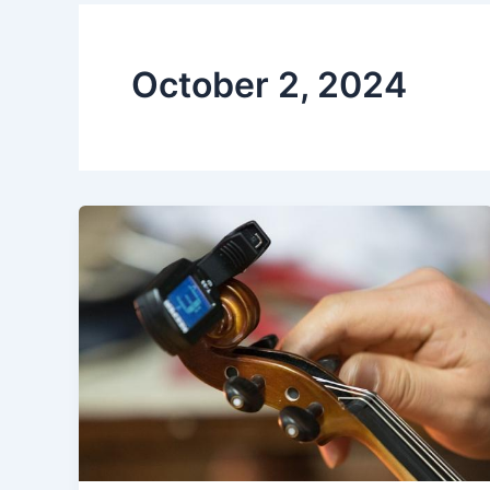
October 2, 2024