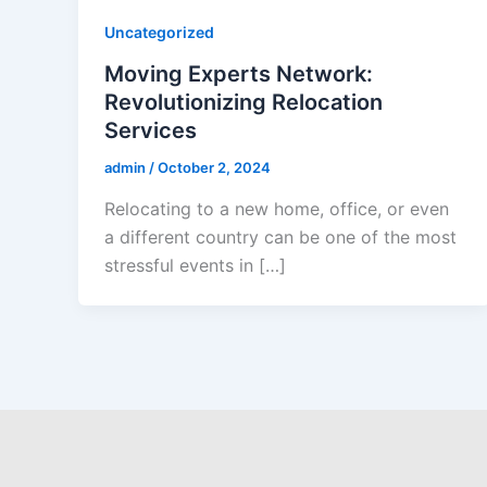
Uncategorized
Moving Experts Network:
Revolutionizing Relocation
Services
admin
/
October 2, 2024
Relocating to a new home, office, or even
a different country can be one of the most
stressful events in […]