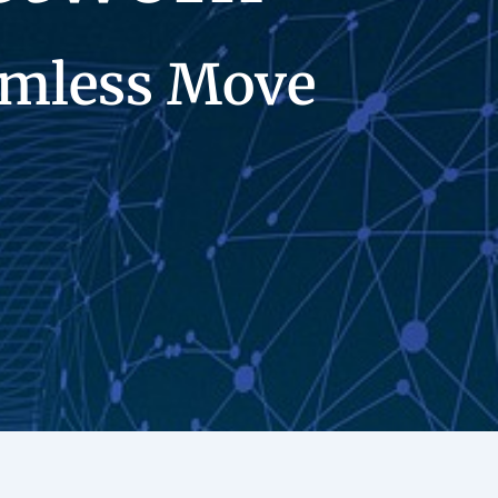
eamless Move