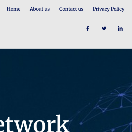
Home
About us
Contact us
Privacy Policy
etwork