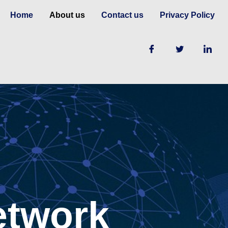
Home
About us
Contact us
Privacy Policy
etwork