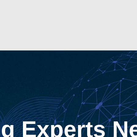
g Experts N