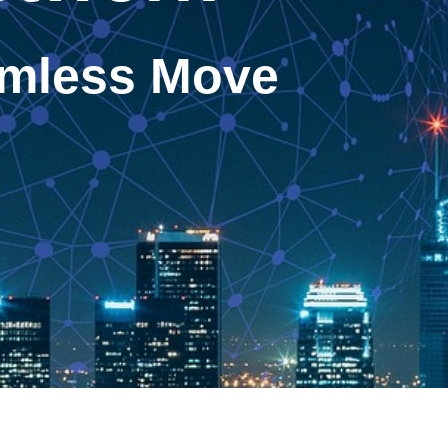
eamless Move