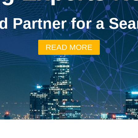
d Partner for a S
READ MORE