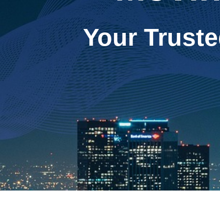
Your Truste